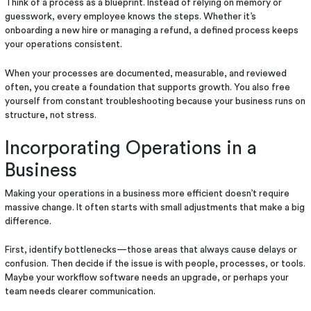
Think of a process as a blueprint. Instead of relying on memory or
guesswork, every employee knows the steps. Whether it’s
onboarding a new hire or managing a refund, a defined process keeps
your operations consistent.
When your processes are documented, measurable, and reviewed
often, you create a foundation that supports growth. You also free
yourself from constant troubleshooting because your business runs on
structure, not stress.
Incorporating Operations in a
Business
Making your operations in a business more efficient doesn’t require
massive change. It often starts with small adjustments that make a big
difference.
First, identify bottlenecks—those areas that always cause delays or
confusion. Then decide if the issue is with people, processes, or tools.
Maybe your workflow software needs an upgrade, or perhaps your
team needs clearer communication.