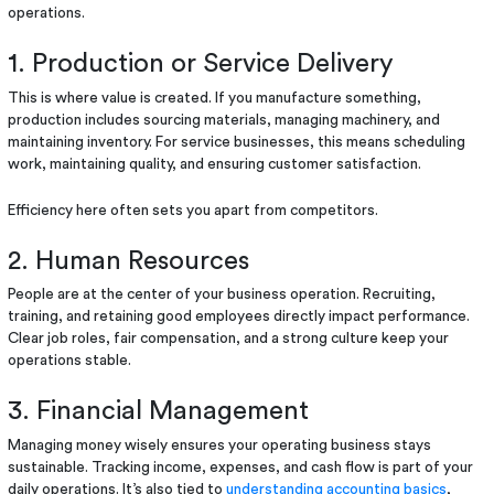
operations.
1. Production or Service Delivery
This is where value is created. If you manufacture something,
production includes sourcing materials, managing machinery, and
maintaining inventory. For service businesses, this means scheduling
work, maintaining quality, and ensuring customer satisfaction.
Efficiency here often sets you apart from competitors.
2. Human Resources
People are at the center of your business operation. Recruiting,
training, and retaining good employees directly impact performance.
Clear job roles, fair compensation, and a strong culture keep your
operations stable.
3. Financial Management
Managing money wisely ensures your operating business stays
sustainable. Tracking income, expenses, and cash flow is part of your
daily operations. It’s also tied to
understanding accounting basics
,