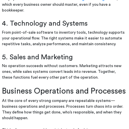
which every business owner should master, even if you have a
bookkeeper.
4. Technology and Systems
From point-of-sale software to inventory tools, technology supports
your operational flow. The right systems make it easier to automate
repetitive tasks, analyze performance, and maintain consistency.
5. Sales and Marketing
No operation succeeds without customers. Marketing attracts new
ones, while sales systems convert leads into revenue. Together,
these functions fuel every other part of the operation.
Business Operations and Processes
At the core of every strong company are repeatable systems—
business operations and processes. Processes turn chaos into order.
They define how things get done, who’s responsible, and when they
should happen.