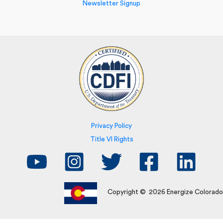
Newsletter Signup
Privacy Policy
Title VI Rights
Copyright © 2026 Energize Colorado