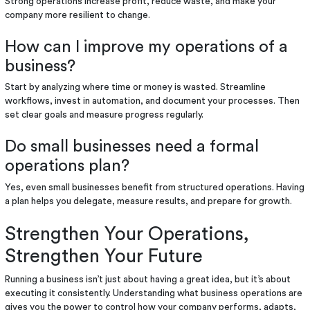
Strong operations increase profit, reduce waste, and make your
company more resilient to change.
How can I improve my operations of a
business?
Start by analyzing where time or money is wasted. Streamline
workflows, invest in automation, and document your processes. Then
set clear goals and measure progress regularly.
Do small businesses need a formal
operations plan?
Yes, even small businesses benefit from structured operations. Having
a plan helps you delegate, measure results, and prepare for growth.
Strengthen Your Operations,
Strengthen Your Future
Running a business isn’t just about having a great idea, but it’s about
executing it consistently. Understanding what business operations are
gives you the power to control how your company performs, adapts,