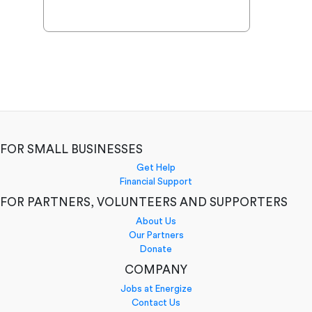
FOR SMALL BUSINESSES
Get Help
Financial Support
FOR PARTNERS, VOLUNTEERS AND SUPPORTERS
About Us
Our Partners
Donate
COMPANY
Jobs at Energize
Contact Us