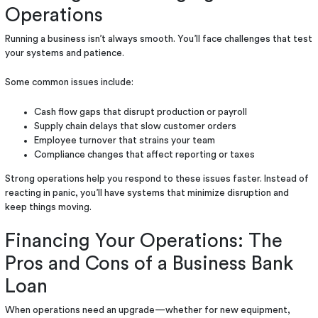
Operations
Running a business isn’t always smooth. You’ll face challenges that test
your systems and patience.
Some common issues include:
Cash flow gaps that disrupt production or payroll
Supply chain delays that slow customer orders
Employee turnover that strains your team
Compliance changes that affect reporting or taxes
Strong operations help you respond to these issues faster. Instead of
reacting in panic, you’ll have systems that minimize disruption and
keep things moving.
Financing Your Operations: The
Pros and Cons of a Business Bank
Loan
When operations need an upgrade—whether for new equipment,