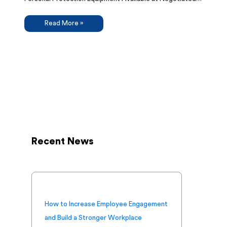
Read More »
Recent News
How to Increase Employee Engagement
and Build a Stronger Workplace