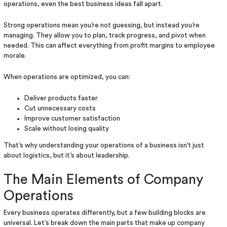
operations, even the best business ideas fall apart.
Strong operations mean you’re not guessing, but instead you’re
managing. They allow you to plan, track progress, and pivot when
needed. This can affect everything from profit margins to employee
morale.
When operations are optimized, you can:
Deliver products faster
Cut unnecessary costs
Improve customer satisfaction
Scale without losing quality
That’s why understanding your operations of a business isn’t just
about logistics, but it’s about leadership.
The Main Elements of Company
Operations
Every business operates differently, but a few building blocks are
universal. Let’s break down the main parts that make up company