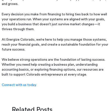
and grows.
Every decision you make from financing to hiring ties back to how well
your operations run. When your systems are aligned with your goals,
you build a business that doesn’t just survive market changes—it
thrives through them.
At Energize Colorado, we’re here to help you manage those systems,
reach your financial goals, and create a sustainable foundation for your
future success.
We believe strong operations are the foundation of lasting success.
Whether you need help creating a business plan, understanding
accounting basics, or exploring financing options, our resources are
built to support Colorado entrepreneurs at every stage.
Connect with us today
.
Related Posts