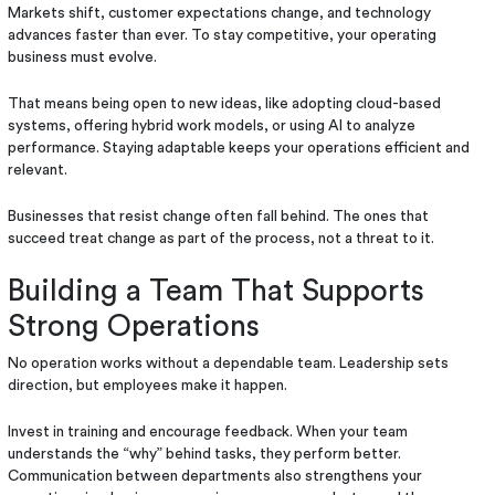
Markets shift, customer expectations change, and technology
advances faster than ever. To stay competitive, your operating
business must evolve.
That means being open to new ideas, like adopting cloud-based
systems, offering hybrid work models, or using AI to analyze
performance. Staying adaptable keeps your operations efficient and
relevant.
Businesses that resist change often fall behind. The ones that
succeed treat change as part of the process, not a threat to it.
Building a Team That Supports
Strong Operations
No operation works without a dependable team. Leadership sets
direction, but employees make it happen.
Invest in training and encourage feedback. When your team
understands the “why” behind tasks, they perform better.
Communication between departments also strengthens your