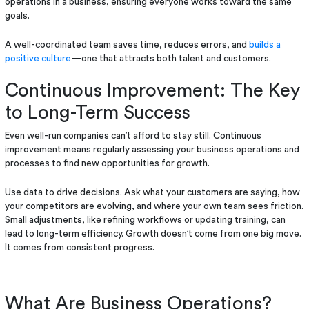
operations in a business, ensuring everyone works toward the same
goals.
A well-coordinated team saves time, reduces errors, and
builds a
positive culture
—one that attracts both talent and customers.
Continuous Improvement: The Key
to Long-Term Success
Even well-run companies can’t afford to stay still. Continuous
improvement means regularly assessing your business operations and
processes to find new opportunities for growth.
Use data to drive decisions. Ask what your customers are saying, how
your competitors are evolving, and where your own team sees friction.
Small adjustments, like refining workflows or updating training, can
lead to long-term efficiency. Growth doesn’t come from one big move.
It comes from consistent progress.
What Are Business Operations?