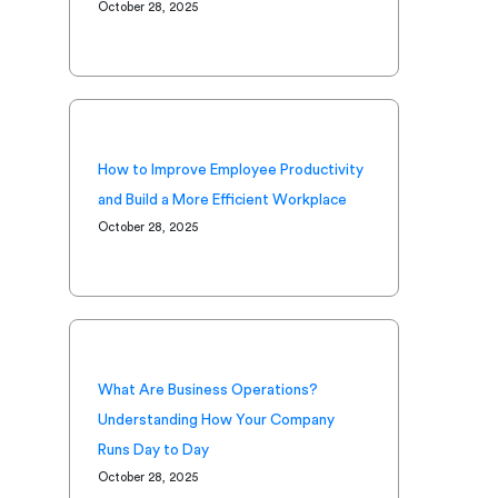
October 28, 2025
How to Improve Employee Productivity
and Build a More Efficient Workplace
October 28, 2025
What Are Business Operations?
Understanding How Your Company
Runs Day to Day
October 28, 2025