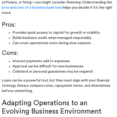
software, or hiring—you might consider financing. Understanding the
pros and cons of a business bank loan
helps you decide if it’s the right
move.
Pros:
Provides quick access to capital for growth or stability
Builds business credit when managed responsibly
Can cover operational costs during slow seasons
Cons:
Interest payments add to expenses
Approval can be difficult for new businesses
Collateral or personal guarantees may be required
Loans can be a powerful tool, but they must align with your financial
strategy. Always compare rates, repayment terms, and alternatives
before committing.
Adapting Operations to an
Evolving Business Environment