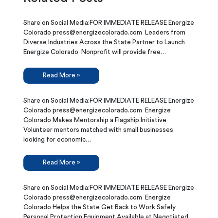
Share on Social Media:FOR IMMEDIATE RELEASE Energize
Colorado press@energizecolorado.com Leaders from
Diverse Industries Across the State Partner to Launch
Energize Colorado Nonprofit will provide free…
Read More »
Share on Social Media:FOR IMMEDIATE RELEASE Energize
Colorado press@energizecolorado.com Energize
Colorado Makes Mentorship a Flagship Initiative
Volunteer mentors matched with small businesses
looking for economic…
Read More »
Share on Social Media:FOR IMMEDIATE RELEASE Energize
Colorado press@energizecolorado.com Energize
Colorado Helps the State Get Back to Work Safely
Personal Protection Equipment Available at Negotiated…