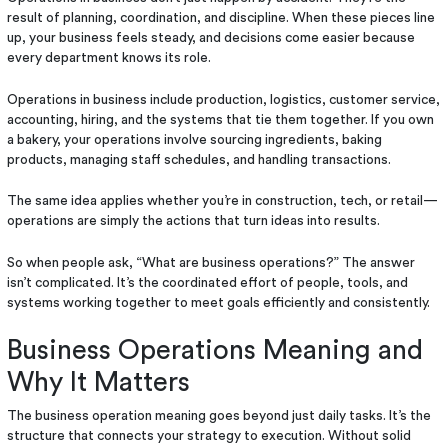
result of planning, coordination, and discipline. When these pieces line
up, your business feels steady, and decisions come easier because
every department knows its role.
Operations in business include production, logistics, customer service,
accounting, hiring, and the systems that tie them together. If you own
a bakery, your operations involve sourcing ingredients, baking
products, managing staff schedules, and handling transactions.
The same idea applies whether you’re in construction, tech, or retail—
operations are simply the actions that turn ideas into results.
So when people ask, “What are business operations?” The answer
isn’t complicated. It’s the coordinated effort of people, tools, and
systems working together to meet goals efficiently and consistently.
Business Operations Meaning and
Why It Matters
The business operation meaning goes beyond just daily tasks. It’s the
structure that connects your strategy to execution. Without solid