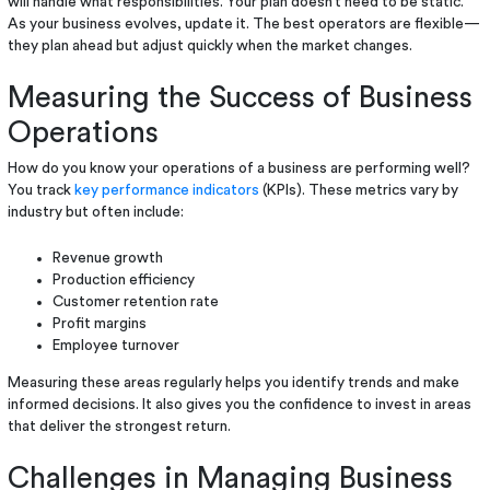
will handle what responsibilities. Your plan doesn’t need to be static.
As your business evolves, update it. The best operators are flexible—
they plan ahead but adjust quickly when the market changes.
Measuring the Success of Business
Operations
How do you know your operations of a business are performing well?
You track
key performance indicators
(KPIs). These metrics vary by
industry but often include:
Revenue growth
Production efficiency
Customer retention rate
Profit margins
Employee turnover
Measuring these areas regularly helps you identify trends and make
informed decisions. It also gives you the confidence to invest in areas
that deliver the strongest return.
Challenges in Managing Business