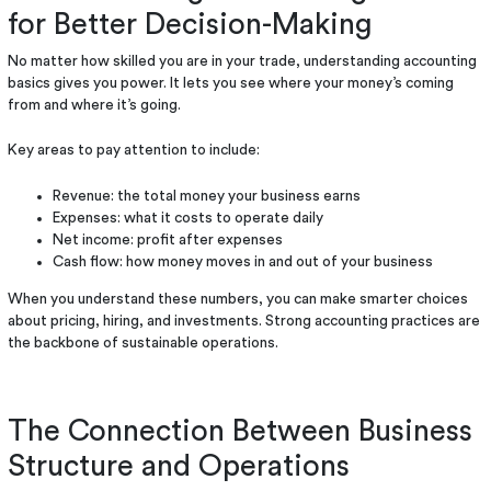
for Better Decision-Making
No matter how skilled you are in your trade, understanding accounting
basics gives you power. It lets you see where your money’s coming
from and where it’s going.
Key areas to pay attention to include:
Revenue: the total money your business earns
Expenses: what it costs to operate daily
Net income: profit after expenses
Cash flow: how money moves in and out of your business
When you understand these numbers, you can make smarter choices
about pricing, hiring, and investments. Strong accounting practices are
the backbone of sustainable operations.
The Connection Between Business
Structure and Operations