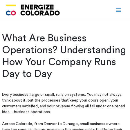
Skip
to
content
What Are Business
Operations? Understanding
How Your Company Runs
Day to Day
Every business, large or small, runs on systems. You may not always
think about it, but the processes that keep your doors open, your
customers satisfied, and your revenue flowing all fall under one broad
idea—business operations.
Across Colorado, from Denver to Durango, small business owners
face the same challenge: managing the moving parts that keep their