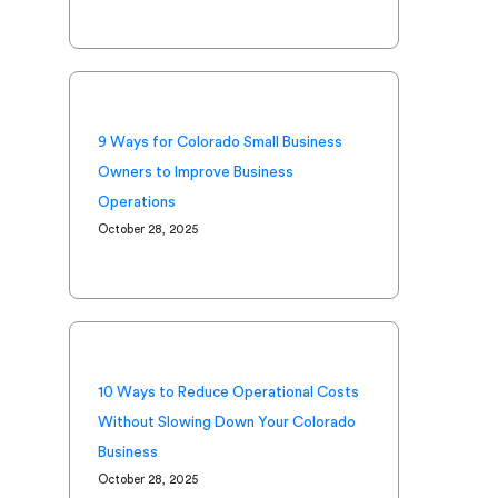
9 Ways for Colorado Small Business
Owners to Improve Business
Operations
October 28, 2025
10 Ways to Reduce Operational Costs
Without Slowing Down Your Colorado
Business
October 28, 2025