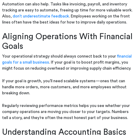
Automation can also help. Tasks like invoicing, payroll, and inventory
tracking are easy to automate, freeing up time for more valuable work.
Also,
don’t underestimate feedback
. Employees working on the front
lines often have the best ideas for how to improve daily operations.
Aligning Operations With Financial
Goals
Your operational strategy should always connect back to your
financial
goals for a small business
. If your goal is to boost profit margins, you
might focus on reducing overhead or improving supply chain efficiency.
If your goal is growth, you’ll need scalable systems—ones that can
handle more orders, more customers, and more employees without
breaking down.
Regularly reviewing performance metrics helps you see whether your
company operations are moving you closer to your targets. Numbers
tell a story, and they’re often the most honest part of your business.
Understanding Accounting Basics