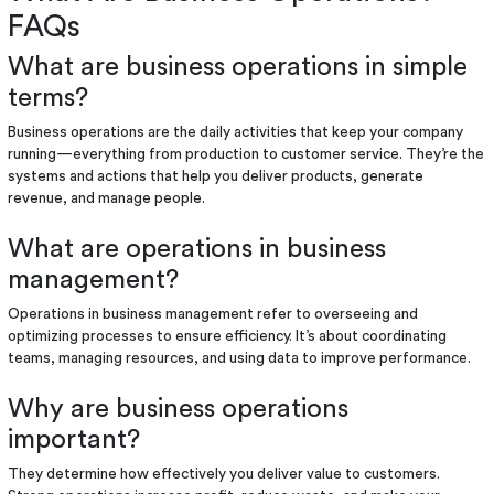
FAQs
What are business operations in simple
terms?
Business operations are the daily activities that keep your company
running—everything from production to customer service. They’re the
systems and actions that help you deliver products, generate
revenue, and manage people.
What are operations in business
management?
Operations in business management refer to overseeing and
optimizing processes to ensure efficiency. It’s about coordinating
teams, managing resources, and using data to improve performance.
Why are business operations
important?
They determine how effectively you deliver value to customers.