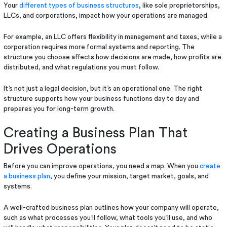
Your
different types of business structures
, like sole proprietorships,
LLCs, and corporations, impact how your operations are managed.
For example, an LLC offers flexibility in management and taxes, while a
corporation requires more formal systems and reporting. The
structure you choose affects how decisions are made, how profits are
distributed, and what regulations you must follow.
It’s not just a legal decision, but it’s an operational one. The right
structure supports how your business functions day to day and
prepares you for long-term growth.
Creating a Business Plan That
Drives Operations
Before you can improve operations, you need a map. When you
create
a business plan
, you define your mission, target market, goals, and
systems.
A well-crafted business plan outlines how your company will operate,
such as what processes you’ll follow, what tools you’ll use, and who