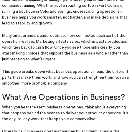
companies running. Whether you’re roasting coffee in Fort Collins or
running a boutique in Colorado Springs, understanding operations in
business helps you work smarter, not harder, and make decisions that
lead to stability and growth.
Many entrepreneurs underestimate how connected each part of their
operation really is. Marketing affects sales, which impacts production,
which ties back to cash flow. Once you see those links clearly, you
start making choices that support the business as a whole rather than
just reacting to what’s urgent.
This guide breaks down what business operations mean, the different
parts that make them work, and how you can strengthen them to run a
smoother, more profitable company.
What Are Operations in Business?
When you hear the term business operations, think about everything
that happens behind the scenes to deliver your product or service. It’s
the day-to-day work that keeps your company alive.
Operations in business don’t just happen by accident. They’re the