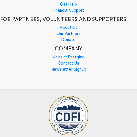
Get Help
Financial Support
FOR PARTNERS, VOLUNTEERS AND SUPPORTERS
About Us
Our Partners
Donate
COMPANY
Jobs at Energize
Contact Us
Newsletter Signup