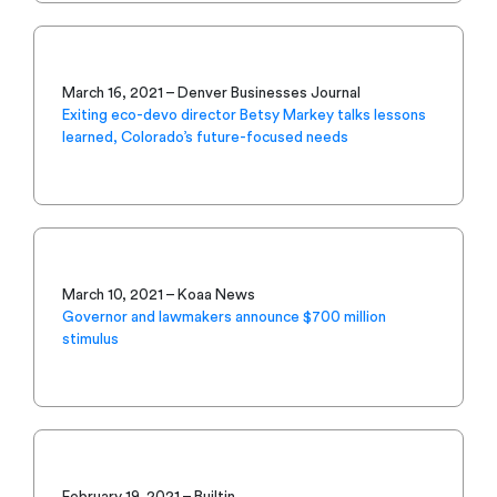
March 16, 2021 – Denver Businesses Journal
Exiting eco-devo director Betsy Markey talks lessons
learned, Colorado’s future-focused needs
March 10, 2021 – Koaa News
Governor and lawmakers announce $700 million
stimulus
February 19, 2021 – Builtin