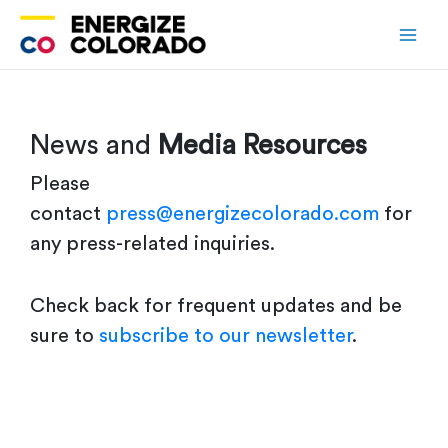
Skip
to
content
News and
Media Resources
Please
contact
press@energizecolorado.com
for
any press-related inquiries.
Check back for frequent updates and be
sure to
subscribe to our newsletter
.