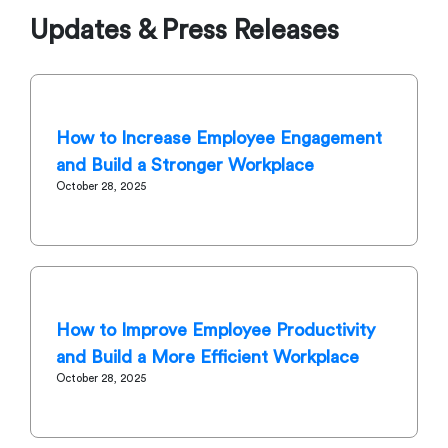
Updates & Press Releases
How to Increase Employee Engagement
and Build a Stronger Workplace
October 28, 2025
How to Improve Employee Productivity
and Build a More Efficient Workplace
October 28, 2025