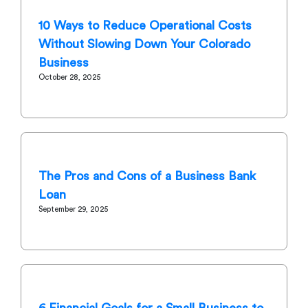
10 Ways to Reduce Operational Costs
Without Slowing Down Your Colorado
Business
October 28, 2025
The Pros and Cons of a Business Bank
Loan
September 29, 2025
6 Financial Goals for a Small Business to