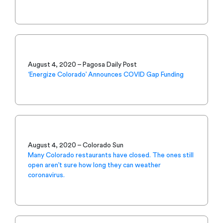
August 4, 2020 – Pagosa Daily Post
‘Energize Colorado’ Announces COVID Gap Funding
August 4, 2020 – Colorado Sun
Many Colorado restaurants have closed. The ones still
open aren’t sure how long they can weather
coronavirus.