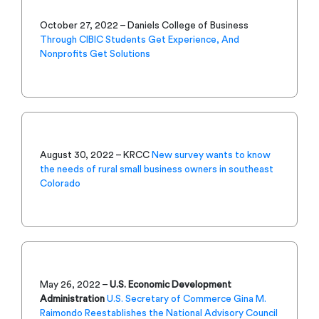
October 27, 2022 – Daniels College of Business
Through CIBIC Students Get Experience, And
Nonprofits Get Solutions
August 30, 2022 – KRCC
New survey wants to know
the needs of rural small business owners in southeast
Colorado
May 26, 2022 –
U.S. Economic Development
Administration
U.S. Secretary of Commerce Gina M.
Raimondo Reestablishes the National Advisory Council