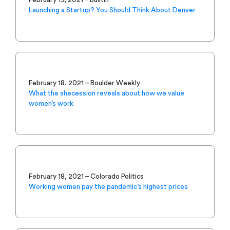
Launching a Startup? You Should Think About Denver
February 18, 2021 – Boulder Weekly
What the shecession reveals about how we value
women’s work
February 18, 2021 – Colorado Politics
Working women pay the pandemic’s highest prices