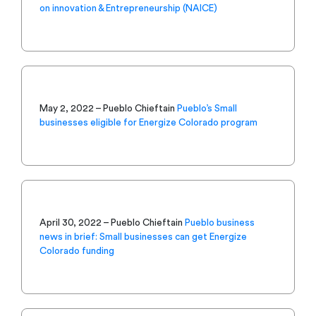
on innovation & Entrepreneurship (NAICE)
May 2, 2022 – Pueblo Chieftain
Pueblo’s Small
businesses eligible for Energize Colorado program
April 30, 2022 – Pueblo Chieftain
Pueblo business
news in brief: Small businesses can get Energize
Colorado funding