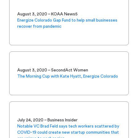
August 3, 2020 – KOAA News5
Energize Colorado Gap Fund to help small businesses
recover from pandemic
August 3, 2020 – SecondAct Women
The Morning Cup with Kate Hyatt, Energize Colorado
July 24, 2020 – Business Insider
Notable VC Brad Feld says tech workers scattered by
COVID-19 could create new startup communities that