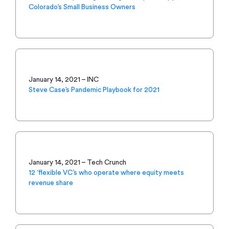
Colorado’s Small Business Owners
January 14, 2021 – INC
Steve Case’s Pandemic Playbook for 2021
January 14, 2021 – Tech Crunch
12 ‘flexible VC’s who operate where equity meets
revenue share