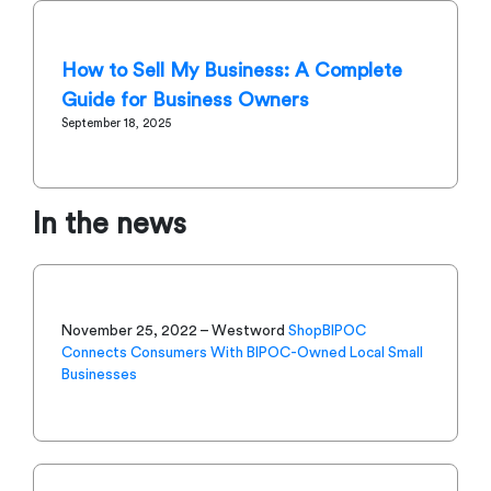
How to Sell My Business: A Complete
Guide for Business Owners
September 18, 2025
In the news
November 25, 2022 – Westword
ShopBIPOC
Connects Consumers With BIPOC-Owned Local Small
Businesses