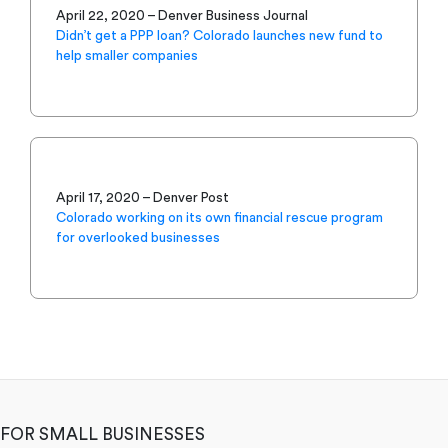
April 22, 2020 – Denver Business Journal
Didn’t get a PPP loan? Colorado launches new fund to
help smaller companies
April 17, 2020 – Denver Post
Colorado working on its own financial rescue program
for overlooked businesses
FOR SMALL BUSINESSES