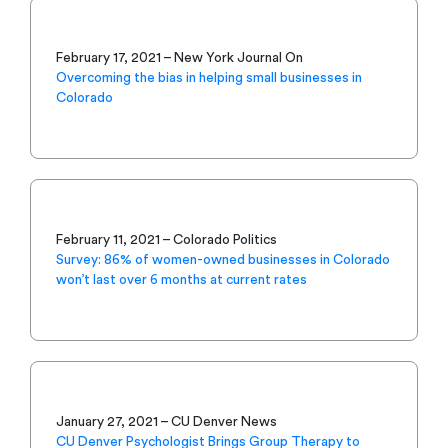
February 17, 2021 – New York Journal On
Overcoming the bias in helping small businesses in
Colorado
February 11, 2021 – Colorado Politics
Survey: 86% of women-owned businesses in Colorado
won’t last over 6 months at current rates
January 27, 2021 – CU Denver News
CU Denver Psychologist Brings Group Therapy to