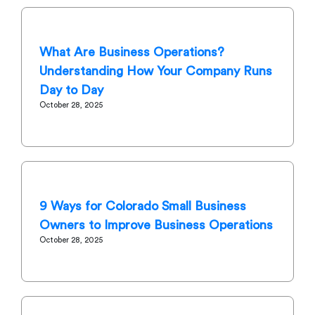
What Are Business Operations?
Understanding How Your Company Runs
Day to Day
October 28, 2025
9 Ways for Colorado Small Business
Owners to Improve Business Operations
October 28, 2025