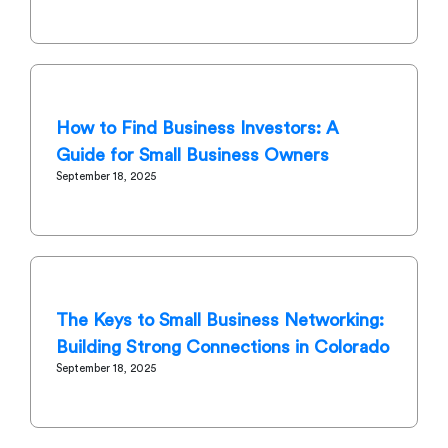
How to Find Business Investors: A
Guide for Small Business Owners
September 18, 2025
The Keys to Small Business Networking:
Building Strong Connections in Colorado
September 18, 2025