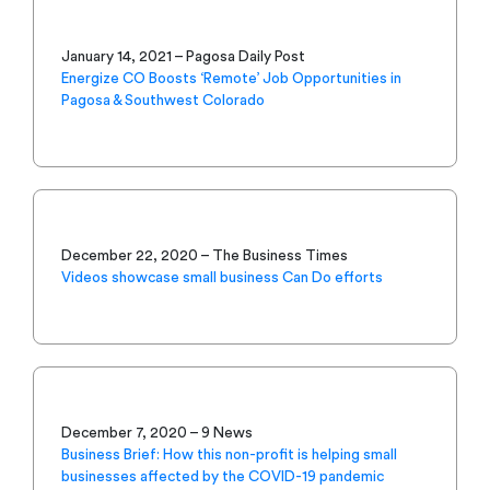
January 14, 2021 – Pagosa Daily Post
Energize CO Boosts ‘Remote’ Job Opportunities in
Pagosa & Southwest Colorado
December 22, 2020 – The Business Times
Videos showcase small business Can Do efforts
December 7, 2020 – 9 News
Business Brief: How this non-profit is helping small
businesses affected by the COVID-19 pandemic