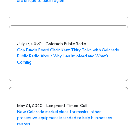
are unique to each region
July 17, 2020 – Colorado Public Radio
Gap Fund’s Board Chair Kent Thiry Talks with Colorado
Public Radio About Why He’s Involved and What’s
Coming
May 21, 2020 – Longmont Times-Call
New Colorado marketplace for masks, other
protective equipment intended to help businesses
restart