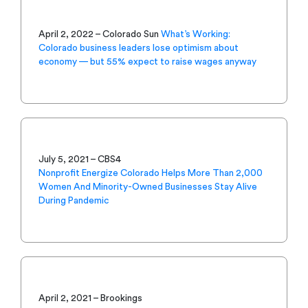
April 2, 2022 – Colorado Sun
What’s Working:
Colorado business leaders lose optimism about
economy — but 55% expect to raise wages anyway
July 5, 2021 – CBS4
Nonprofit Energize Colorado Helps More Than 2,000
Women And Minority-Owned Businesses Stay Alive
During Pandemic
April 2, 2021 – Brookings