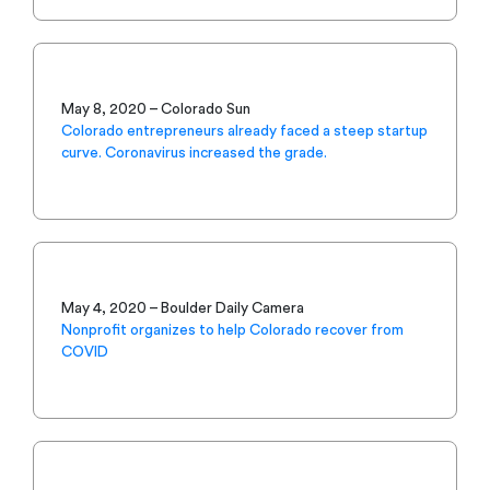
May 8, 2020 – Colorado Sun
Colorado entrepreneurs already faced a steep startup
curve. Coronavirus increased the grade.
May 4, 2020 – Boulder Daily Camera
Nonprofit organizes to help Colorado recover from
COVID