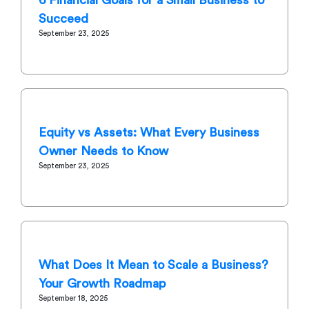
Succeed
September 23, 2025
Equity vs Assets: What Every Business
Owner Needs to Know
September 23, 2025
What Does It Mean to Scale a Business?
Your Growth Roadmap
September 18, 2025