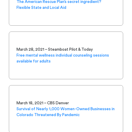
The American Rescue Plan’s secret ingredient?
Flexible State and Local Aid
March 28, 2021 – Steamboat Pilot & Today
Free mental wellness individual counseling sessions
available for adults
March 18, 2021 – CBS Denver
Survival of Nearly 1,000 Women-Owned Businesses in
Colorado Threatened By Pandemic