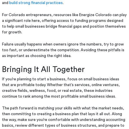
and
build strong financial practices
.
For Colorado entrepreneurs, resources like Energize Colorado can play
a significant role here, offering access to funding programs designed
to help small businesses bridge financial gaps and position themselves
for growth.
Failure usually happens when owners ignore the numbers, try to grow
too fast, or underestimate the competition. Avoiding these pitfalls is
as important as choosing the right idea.
Bringing It All Together
If you’re planning to start a business, focus on small business ideas
that are profitable today. Whether that’s services, online ventures,
creative fields, wellness, food, or real estate, these industries
continue to rank among the most profitable small business ideas.
The path forward is matching your skills with what the market needs,
then committing to creating a business plan that lays it all out. Along
the way, make sure you’re comfortable with understanding accounting
basics, review different types of business structures, and prepare to