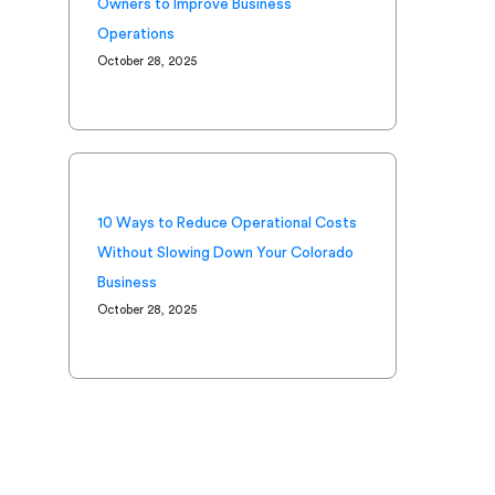
Owners to Improve Business
Operations
October 28, 2025
10 Ways to Reduce Operational Costs
Without Slowing Down Your Colorado
Business
October 28, 2025