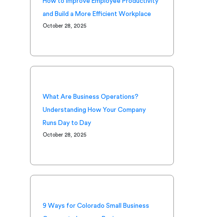
How to Improve Employee Productivity
and Build a More Efficient Workplace
October 28, 2025
What Are Business Operations?
Understanding How Your Company
Runs Day to Day
October 28, 2025
9 Ways for Colorado Small Business