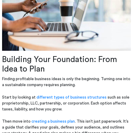
Building Your Foundation: From
Idea to Plan
Finding profitable business ideas is only the beginning. Turning one into
a sustainable company requires planning.
Start by looking at
different types of business structures
such as sole
proprietorship, LLC, partnership, or corporation. Each option affects
taxes, liability, and how you grow.
Then move into
creating a business plan
. This isn’t just paperwork. It’s
a guide that clarifies your goals, defines your audience, and outlines