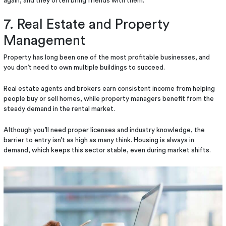
again, and they often bring friends with them.
7. Real Estate and Property
Management
Property has long been one of the most profitable businesses, and
you don’t need to own multiple buildings to succeed.
Real estate agents and brokers earn consistent income from helping
people buy or sell homes, while property managers benefit from the
steady demand in the rental market.
Although you’ll need proper licenses and industry knowledge, the
barrier to entry isn’t as high as many think. Housing is always in
demand, which keeps this sector stable, even during market shifts.