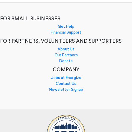
FOR SMALL BUSINESSES
Get Help
Financial Support
FOR PARTNERS, VOLUNTEERS AND SUPPORTERS
About Us
Our Partners
Donate
COMPANY
Jobs at Energize
Contact Us
Newsletter Signup