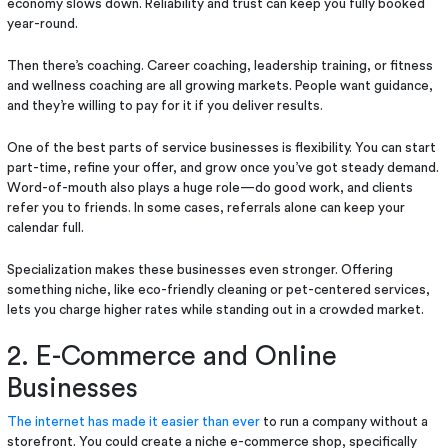
economy slows down. Reliability and trust can keep you fully booked
year-round.
Then there’s coaching. Career coaching, leadership training, or fitness
and wellness coaching are all growing markets. People want guidance,
and they’re willing to pay for it if you deliver results.
One of the best parts of service businesses is flexibility. You can start
part-time, refine your offer, and grow once you’ve got steady demand.
Word-of-mouth also plays a huge role—do good work, and clients
refer you to friends. In some cases, referrals alone can keep your
calendar full.
Specialization makes these businesses even stronger. Offering
something niche, like eco-friendly cleaning or pet-centered services,
lets you charge higher rates while standing out in a crowded market.
2. E-Commerce and Online
Businesses
The internet has made it easier than ever
to run a company without a
storefront. You could create a niche e-commerce shop, specifically