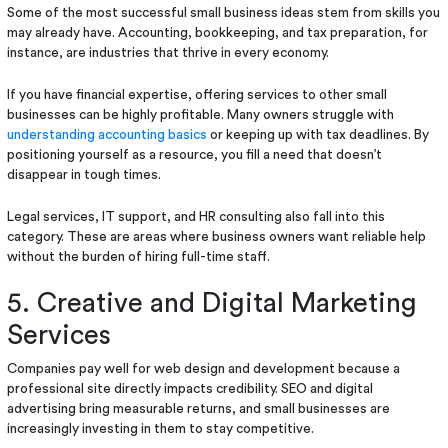
Some of the most successful small business ideas stem from skills you
may already have. Accounting, bookkeeping, and tax preparation, for
instance, are industries that thrive in every economy.
If you have financial expertise, offering services to other small
businesses can be highly profitable. Many owners struggle with
understanding accounting basics
or keeping up with tax deadlines. By
positioning yourself as a resource, you fill a need that doesn’t
disappear in tough times.
Legal services, IT support, and HR consulting also fall into this
category. These are areas where business owners want reliable help
without the burden of hiring full-time staff.
5. Creative and Digital Marketing
Services
Companies pay well for web design and development because a
professional site directly impacts credibility. SEO and digital
advertising bring measurable returns, and small businesses are
increasingly investing in them to stay competitive.