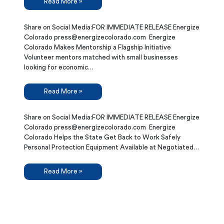
Read More »
Share on Social Media:FOR IMMEDIATE RELEASE Energize
Colorado press@energizecolorado.com Energize
Colorado Makes Mentorship a Flagship Initiative
Volunteer mentors matched with small businesses
looking for economic…
Read More »
Share on Social Media:FOR IMMEDIATE RELEASE Energize
Colorado press@energizecolorado.com Energize
Colorado Helps the State Get Back to Work Safely
Personal Protection Equipment Available at Negotiated…
Read More »