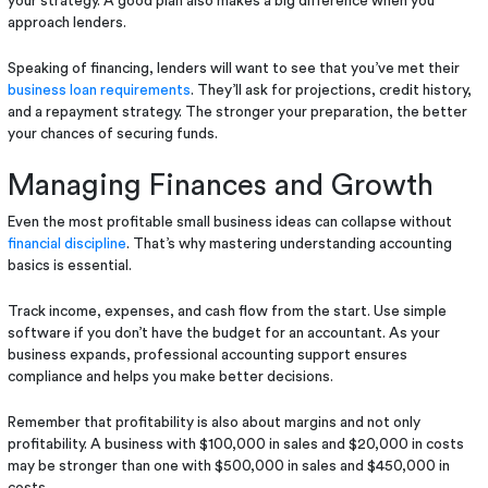
your strategy. A good plan also makes a big difference when you
approach lenders.
Speaking of financing, lenders will want to see that you’ve met their
business loan requirements
. They’ll ask for projections, credit history,
and a repayment strategy. The stronger your preparation, the better
your chances of securing funds.
Managing Finances and Growth
Even the most profitable small business ideas can collapse without
financial discipline
. That’s why mastering understanding accounting
basics is essential.
Track income, expenses, and cash flow from the start. Use simple
software if you don’t have the budget for an accountant. As your
business expands, professional accounting support ensures
compliance and helps you make better decisions.
Remember that profitability is also about margins and not only
profitability. A business with $100,000 in sales and $20,000 in costs
may be stronger than one with $500,000 in sales and $450,000 in
costs.