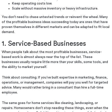
Keep operating costs low.
Scale without massive inventory or heavy infrastructure.
You don’t need to chase untested trends or reinvent the wheel. Many
of the profitable business ideas succeeding today are ones that have
proven themselves in different markets and can be adapted to fit local
demand.
1. Service-Based Businesses
When people talk about the most profitable businesses, service-
based work is almost always near the top of the list. These
businesses usually require little more than your skills, some tools, and
the ability to market yourself.
Think about consulting. If you’ve built expertise in marketing, finance,
operations, or management, companies will pay you well for targeted
advice. Many would rather bring in a consultant than hire a full-time
employee.
The same goes for home services like cleaning, landscaping, or
repairs. Homeowners don’t stop needing these things, even when the