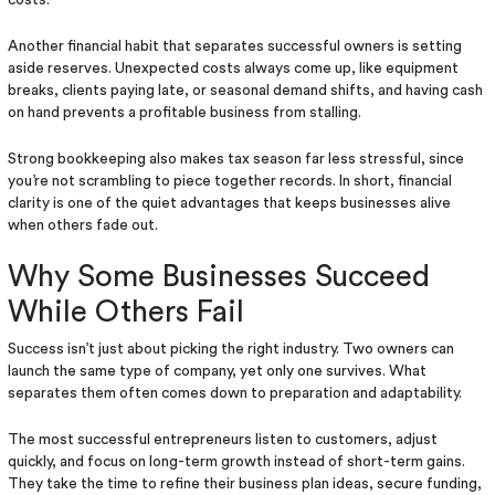
Another financial habit that separates successful owners is setting
aside reserves. Unexpected costs always come up, like equipment
breaks, clients paying late, or seasonal demand shifts, and having cash
on hand prevents a profitable business from stalling.
Strong bookkeeping also makes tax season far less stressful, since
you’re not scrambling to piece together records. In short, financial
clarity is one of the quiet advantages that keeps businesses alive
when others fade out.
Why Some Businesses Succeed
While Others Fail
Success isn’t just about picking the right industry. Two owners can
launch the same type of company, yet only one survives. What
separates them often comes down to preparation and adaptability.
The most successful entrepreneurs listen to customers, adjust
quickly, and focus on long-term growth instead of short-term gains.
They take the time to refine their business plan ideas, secure funding,