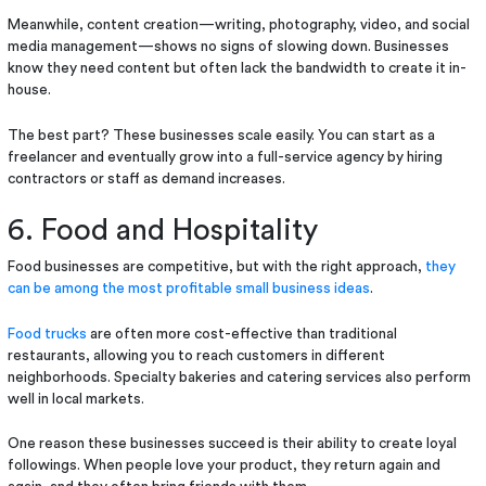
Meanwhile, content creation—writing, photography, video, and social
media management—shows no signs of slowing down. Businesses
know they need content but often lack the bandwidth to create it in-
house.
The best part? These businesses scale easily. You can start as a
freelancer and eventually grow into a full-service agency by hiring
contractors or staff as demand increases.
6. Food and Hospitality
Food businesses are competitive, but with the right approach,
they
can be among the most profitable small business ideas
.
Food trucks
are often more cost-effective than traditional
restaurants, allowing you to reach customers in different
neighborhoods. Specialty bakeries and catering services also perform
well in local markets.
One reason these businesses succeed is their ability to create loyal
followings. When people love your product, they return again and