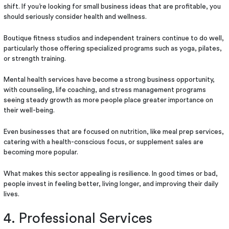
shift. If you’re looking for small business ideas that are profitable, you
should seriously consider health and wellness.
Boutique fitness studios and independent trainers continue to do well,
particularly those offering specialized programs such as yoga, pilates,
or strength training.
Mental health services have become a strong business opportunity,
with counseling, life coaching, and stress management programs
seeing steady growth as more people place greater importance on
their well-being.
Even businesses that are focused on nutrition, like meal prep services,
catering with a health-conscious focus, or supplement sales are
becoming more popular.
What makes this sector appealing is resilience. In good times or bad,
people invest in feeling better, living longer, and improving their daily
lives.
4. Professional Services