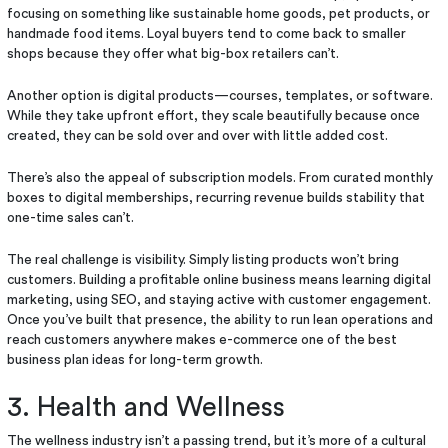
focusing on something like sustainable home goods, pet products, or
handmade food items. Loyal buyers tend to come back to smaller
shops because they offer what big-box retailers can’t.
Another option is digital products—courses, templates, or software.
While they take upfront effort, they scale beautifully because once
created, they can be sold over and over with little added cost.
There’s also the appeal of subscription models. From curated monthly
boxes to digital memberships, recurring revenue builds stability that
one-time sales can’t.
The real challenge is visibility. Simply listing products won’t bring
customers. Building a profitable online business means learning digital
marketing, using SEO, and staying active with customer engagement.
Once you’ve built that presence, the ability to run lean operations and
reach customers anywhere makes e-commerce one of the best
business plan ideas for long-term growth.
3. Health and Wellness
The wellness industry isn’t a passing trend, but it’s more of a cultural