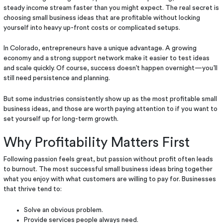
steady income stream faster than you might expect. The real secret is
choosing small business ideas that are profitable without locking
yourself into heavy up-front costs or complicated setups.
In Colorado, entrepreneurs have a unique advantage. A growing
economy and a strong support network make it easier to test ideas
and scale quickly. Of course, success doesn’t happen overnight—you’ll
still need persistence and planning.
But some industries consistently show up as the most profitable small
business ideas, and those are worth paying attention to if you want to
set yourself up for long-term growth.
Why Profitability Matters First
Following passion feels great, but passion without profit often leads
to burnout. The most successful small business ideas bring together
what you enjoy with what customers are willing to pay for. Businesses
that thrive tend to:
Solve an obvious problem.
Provide services people always need.