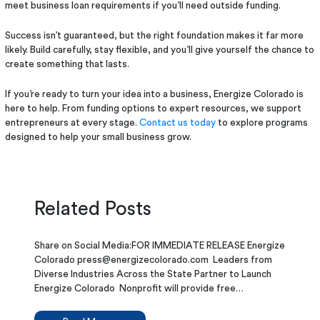
meet business loan requirements if you’ll need outside funding.
Success isn’t guaranteed, but the right foundation makes it far more
likely. Build carefully, stay flexible, and you’ll give yourself the chance to
create something that lasts.
If you’re ready to turn your idea into a business, Energize Colorado is
here to help. From funding options to expert resources, we support
entrepreneurs at every stage.
Contact us today
to explore programs
designed to help your small business grow.
Related Posts
Share on Social Media:FOR IMMEDIATE RELEASE Energize
Colorado press@energizecolorado.com Leaders from
Diverse Industries Across the State Partner to Launch
Energize Colorado Nonprofit will provide free…