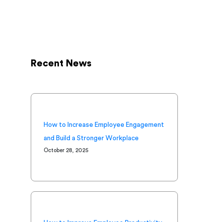
Recent News
How to Increase Employee Engagement
and Build a Stronger Workplace
October 28, 2025