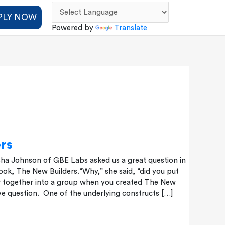
PLY NOW
Powered by
Translate
rs
sha Johnson of GBE Labs asked us a great question in
ok, The New Builders.“Why,” she said, “did you put
 together into a group when you created The New
ive question. One of the underlying constructs […]