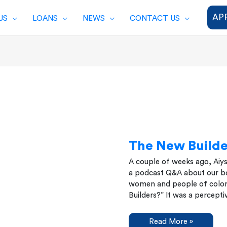
AP
US
LOANS
NEWS
CONTACT US
The New Builde
A couple of weeks ago, Aiy
a podcast Q&A about our bo
women and people of color
Builders?” It was a percept
The
Read More »