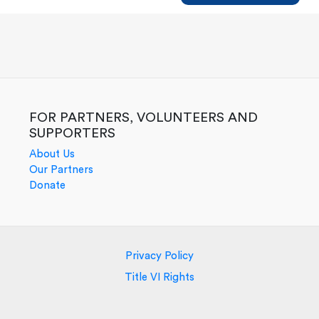
New
Builders
FOR PARTNERS, VOLUNTEERS AND
SUPPORTERS
About Us
Our Partners
Donate
Privacy Policy
Title VI Rights