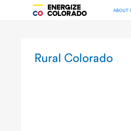
Skip
to
ABOUT 
content
Rural Colorado