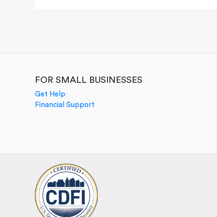
FOR SMALL BUSINESSES
Get Help
Financial Support