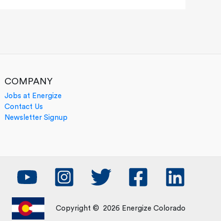
COMPANY
Jobs at Energize
Contact Us
Newsletter Signup
Copyright © 2026 Energize Colorado