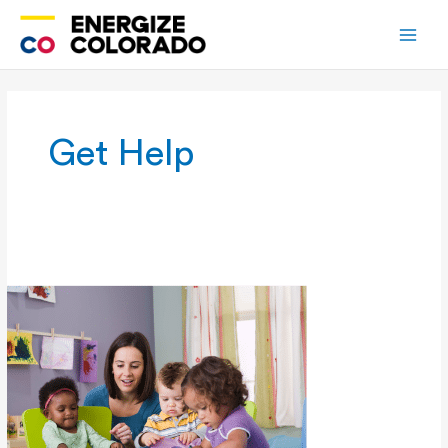
Skip
to
content
Get Help