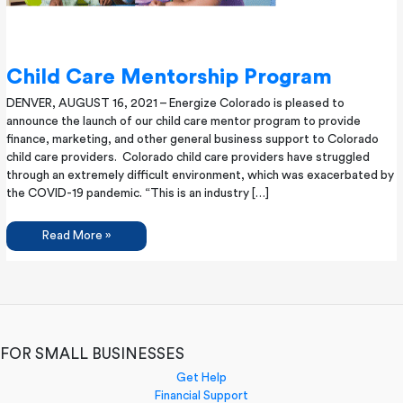
Child Care Mentorship Program
DENVER, AUGUST 16, 2021​ – Energize Colorado is pleased to
announce the launch of our child care mentor program to provide
finance, marketing, and other general business support to Colorado
child care providers. Colorado child care providers have struggled
through an extremely difficult environment, which was exacerbated by
the COVID-19 pandemic. “This is an industry […]
Child
Read More »
Care
Mentorship
Program
FOR SMALL BUSINESSES
Get Help
Financial Support