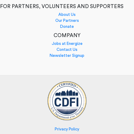
FOR PARTNERS, VOLUNTEERS AND SUPPORTERS
About Us
Our Partners
Donate
COMPANY
Jobs at Energize
Contact Us
Newsletter Signup
Privacy Policy