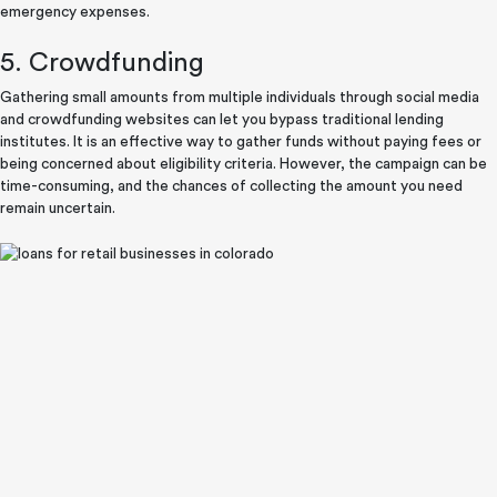
emergency expenses.
5. Crowdfunding
Gathering small amounts from multiple individuals through social media
and crowdfunding websites can let you bypass traditional lending
institutes. It is an effective way to gather funds without paying fees or
being concerned about eligibility criteria. However, the campaign can be
time-consuming, and the chances of collecting the amount you need
remain uncertain.