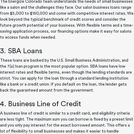
The Energize Colorado team understands the needs of small businesses
like a salon and the challenges they face. Our salon business loans range
from $5,000 to $150,000 and come with competitive interest rates. We
look beyond the typical benchmark of credit scores and consider the
future growth potential of your business. With flexible terms and a time-
saving application process, our financing options make it easy for salons
to access funds when needed.
3. SBA Loans
These loans are backed by the U.S. Small Business Administration, and
the 7(a) loan program is the most popular option. SBA loans have low
interest rates and flexible terms, even though the lending standards are
strict. You can apply for the loan through a standard lending institution
like a bank or a credit union. If you default on the loan, the lender gets
back the guaranteed amount from the government.
4. Business Line of Credit
A business line of credit is similar to a credit card, and eligibility criteria
are less tight. The maximum sum you can borrow is fixed by a preset limit
and you only pay interest for the exact borrowed amount. This offers a
lot of flexibility to small businesses and makes it easier to handle