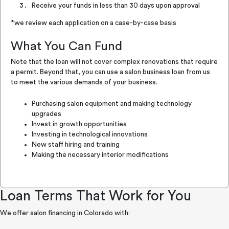
Receive your funds in less than 30 days upon approval
*we review each application on a case-by-case basis
What You Can Fund
Note that the loan will not cover complex renovations that require
a permit. Beyond that, you can use a salon business loan from us
to meet the various demands of your business.
Purchasing salon equipment and making technology
upgrades
Invest in growth opportunities
Investing in technological innovations
New staff hiring and training
Making the necessary interior modifications
Loan Terms That Work for You
We offer salon financing in Colorado with: