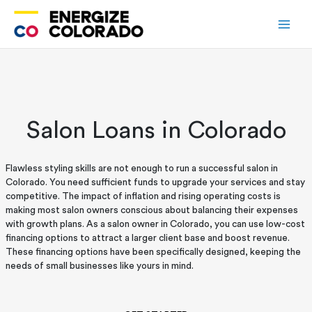
Skip
to
content
Salon Loans in Colorado
Flawless styling skills are not enough to run a successful salon in
Colorado. You need sufficient funds to upgrade your services and stay
competitive. The impact of inflation and rising operating costs is
making most salon owners conscious about balancing their expenses
with growth plans. As a salon owner in Colorado, you can use low-cost
financing options to attract a larger client base and boost revenue.
These financing options have been specifically designed, keeping the
needs of small businesses like yours in mind.