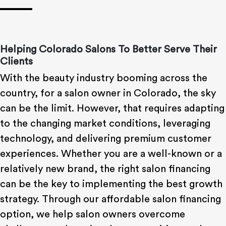
Helping Colorado Salons To Better Serve Their
Clients
With the beauty industry booming across the
country, for a salon owner in Colorado, the sky
can be the limit. However, that requires adapting
to the changing market conditions, leveraging
technology, and delivering premium customer
experiences. Whether you are a well-known or a
relatively new brand, the right salon financing
can be the key to implementing the best growth
strategy. Through our affordable salon financing
option, we help salon owners overcome