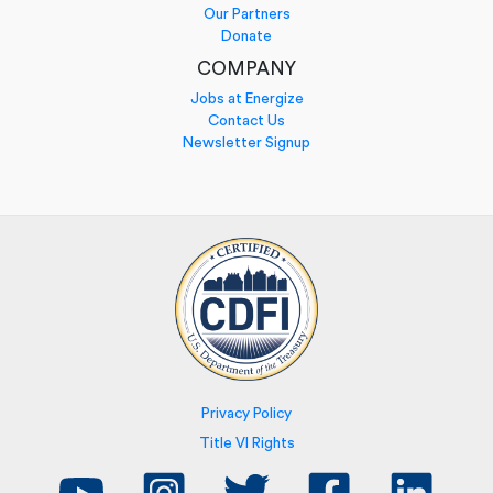
Our Partners
Donate
COMPANY
Jobs at Energize
Contact Us
Newsletter Signup
Privacy Policy
Title VI Rights