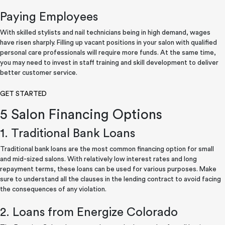
Paying Employees
With skilled stylists and nail technicians being in high demand, wages
have risen sharply. Filling up vacant positions in your salon with qualified
personal care professionals will require more funds. At the same time,
you may need to invest in staff training and skill development to deliver
better customer service.
GET STARTED
5 Salon Financing Options
1. Traditional Bank Loans
Traditional bank loans are the most common financing option for small
and mid-sized salons. With relatively low interest rates and long
repayment terms, these loans can be used for various purposes. Make
sure to understand all the clauses in the lending contract to avoid facing
the consequences of any violation.
2. Loans from Energize Colorado