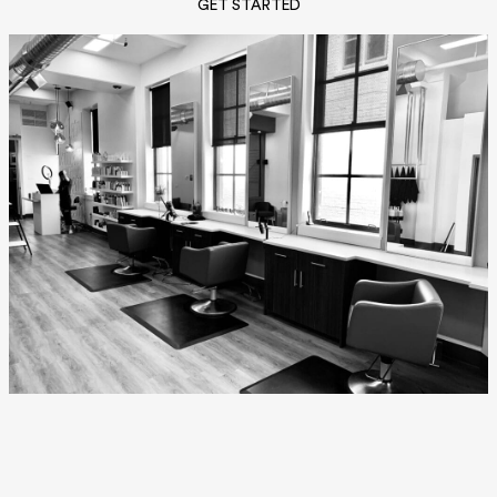
GET STARTED