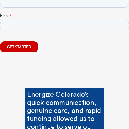
Energize Colorado’s
quick communication,
genuine care, and rapid
funding allowed us to
continue to serve our