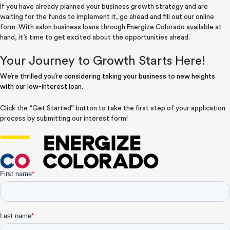
If you have already planned your business growth strategy and are
waiting for the funds to implement it, go ahead and fill out our online
form. With salon business loans through Energize Colorado available at
hand, it’s time to get excited about the opportunities ahead.
Your Journey to Growth Starts Here!
We’re thrilled you’re considering taking your business to new heights
with our low-interest loan.
Click the “Get Started” button to take the first step of your application
process by submitting our interest form!