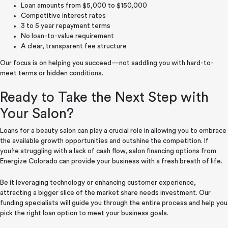
Loan amounts from $5,000 to $150,000
Competitive interest rates
3 to 5 year repayment terms
No loan-to-value requirement
A clear, transparent fee structure
Our focus is on helping you succeed—not saddling you with hard-to-
meet terms or hidden conditions.
Ready to Take the Next Step with
Your Salon?
Loans for a beauty salon can play a crucial role in allowing you to embrace
the available growth opportunities and outshine the competition. If
you’re struggling with a lack of cash flow, salon financing options from
Energize Colorado can provide your business with a fresh breath of life.
Be it leveraging technology or enhancing customer experience,
attracting a bigger slice of the market share needs investment. Our
funding specialists will guide you through the entire process and help you
pick the right loan option to meet your business goals.