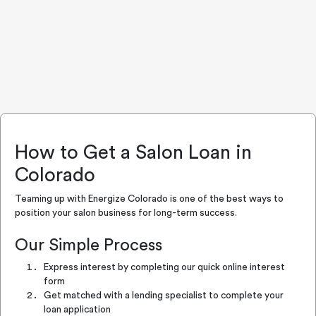
How to Get a Salon Loan in
Colorado
Teaming up with Energize Colorado is one of the best ways to
position your salon business for long-term success.
Our Simple Process
Express interest by completing our quick online interest
form
Get matched with a lending specialist to complete your
loan application