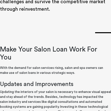
challenges and survive the competitive market
through reinvestment.
Make Your Salon Loan Work For
You
With the demand for salon services rising, salon and spa owners can
make use of salon loans in various strategic ways.
Updates and Improvements
Updating the interiors of your salon is necessary to enhance visual appeal
and stay ahead of the trends. Besides, technology has impacted the
salon industry and services like digital consultations and automated
booking systems are gaining popularity. Investing in these technological