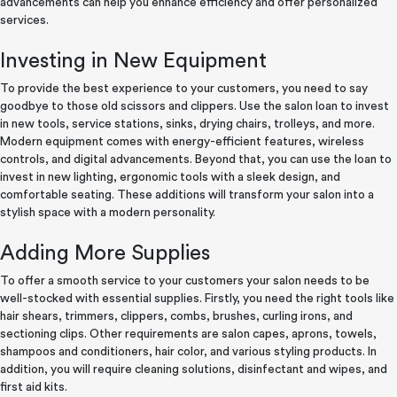
advancements can help you enhance efficiency and offer personalized
services.
Investing in New Equipment
To provide the best experience to your customers, you need to say
goodbye to those old scissors and clippers. Use the salon loan to invest
in new tools, service stations, sinks, drying chairs, trolleys, and more.
Modern equipment comes with energy-efficient features, wireless
controls, and digital advancements. Beyond that, you can use the loan to
invest in new lighting, ergonomic tools with a sleek design, and
comfortable seating. These additions will transform your salon into a
stylish space with a modern personality.
Adding More Supplies
To offer a smooth service to your customers your salon needs to be
well-stocked with essential supplies. Firstly, you need the right tools like
hair shears, trimmers, clippers, combs, brushes, curling irons, and
sectioning clips. Other requirements are salon capes, aprons, towels,
shampoos and conditioners, hair color, and various styling products. In
addition, you will require cleaning solutions, disinfectant and wipes, and
first aid kits.