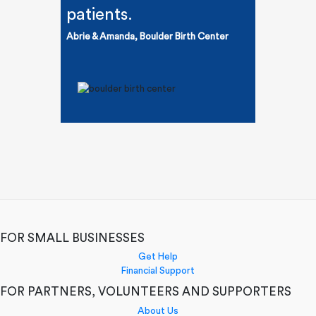
patients.
Abrie & Amanda, Boulder Birth Center
FOR SMALL BUSINESSES
Get Help
Financial Support
FOR PARTNERS, VOLUNTEERS AND SUPPORTERS
About Us