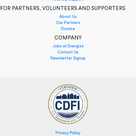
FOR PARTNERS, VOLUNTEERS AND SUPPORTERS
About Us
Our Partners
Donate
COMPANY
Jobs at Energize
Contact Us
Newsletter Signup
Privacy Policy