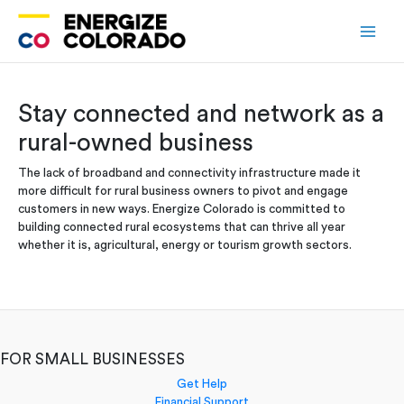
Skip
to
content
Stay connected and network as a
rural-owned business
The lack of broadband and connectivity infrastructure made it
more difficult for rural business owners to pivot and engage
customers in new ways. Energize Colorado is committed to
building connected rural ecosystems that can thrive all year
whether it is, agricultural, energy or tourism growth sectors.
FOR SMALL BUSINESSES
Get Help
Financial Support