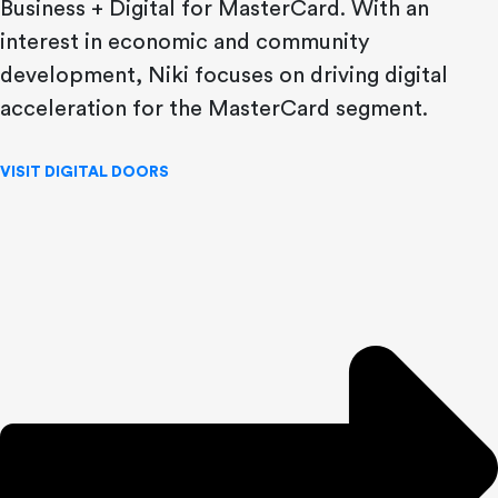
Business + Digital for MasterCard. With an
interest in economic and community
development, Niki focuses on driving digital
acceleration for the MasterCard segment.
VISIT DIGITAL DOORS