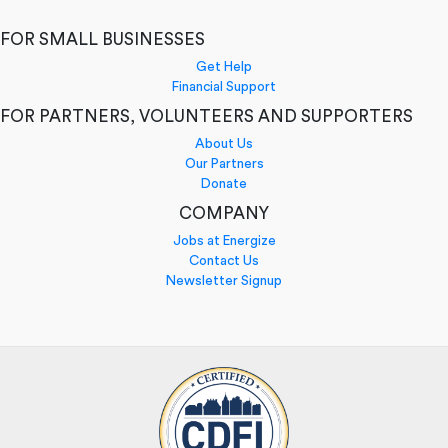
FOR SMALL BUSINESSES
Get Help
Financial Support
FOR PARTNERS, VOLUNTEERS AND SUPPORTERS
About Us
Our Partners
Donate
COMPANY
Jobs at Energize
Contact Us
Newsletter Signup