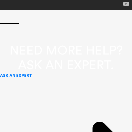
NEED MORE HELP?
ASK AN EXPERT.
ASK AN EXPERT