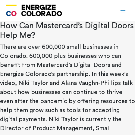
Skip
to
content
How Can Mastercard’s Digital Doors
Help Me?
There are over 600,000 small businesses in
Colorado. 600,000 plus businesses who can
benefit from Mastercard’s Digital Doors and
Energize Colorado’s partnership. In this week’s
video, Niki Taylor and Alāna Vaughn-Phillips talk
about how businesses can continue to thrive
even after the pandemic by offering resources to
help them grow such as tools for accepting
digital payments. Niki Taylor is currently the
Director of Product Management, Small