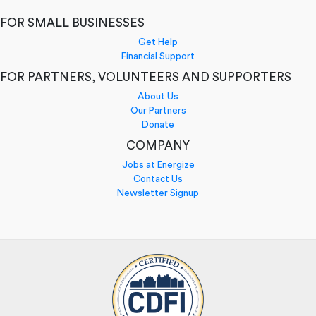
FOR SMALL BUSINESSES
Get Help
Financial Support
FOR PARTNERS, VOLUNTEERS AND SUPPORTERS
About Us
Our Partners
Donate
COMPANY
Jobs at Energize
Contact Us
Newsletter Signup