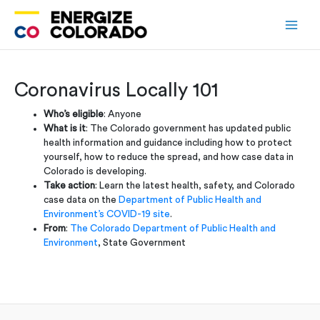
Skip
to
content
Coronavirus Locally 101
Who’s eligible
: Anyone
What is it
: The Colorado government has updated public
health information and guidance including how to protect
yourself, how to reduce the spread, and how case data in
Colorado is developing.
Take action
: Learn the latest health, safety, and Colorado
case data on the
Department of Public Health and
Environment’s COVID-19 site
.
From
:
The Colorado Department of Public Health and
Environment
, State Government