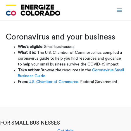
Skip
to
content
Coronavirus and your business
Who’s eligible:
Small businesses
What it is:
The U.S. Chamber of Commerce has compiled a
coronavirus guide to help you find resources and guidance
to help your small business survive the COVID-19 impact.
Take action:
Browse the resources in the
Coronavirus Small
Business Guide
.
From:
U.S. Chamber of Commerce
, Federal Government
FOR SMALL BUSINESSES
Get Help