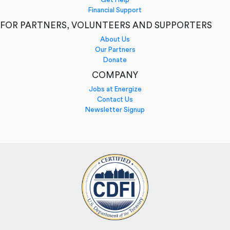
Financial Support
FOR PARTNERS, VOLUNTEERS AND SUPPORTERS
About Us
Our Partners
Donate
COMPANY
Jobs at Energize
Contact Us
Newsletter Signup